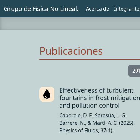
Grupo de Física No Lineal:
Acerca de
Integrante
Publicaciones
20
Effectiveness of turbulent
fountains in frost mitigatio
and pollution control
Caporale, D. F., Sarasúa, L. G.,
Barrere, N., & Marti, A. C. (2025).
Physics of Fluids, 37(1).