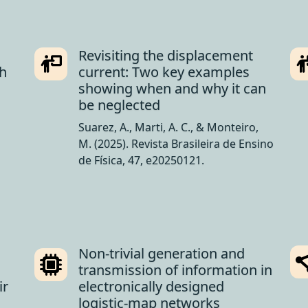
Revisiting the displacement
th
current: Two key examples
showing when and why it can
be neglected
Suarez, A., Marti, A. C., & Monteiro,
M. (2025). Revista Brasileira de Ensino
de Física, 47, e20250121.
Non-trivial generation and
transmission of information in
ir
electronically designed
logistic-map networks