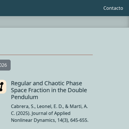
Contacto
026
Regular and Chaotic Phase
Space Fraction in the Double
Pendulum
Cabrera, S., Leonel, E. D., & Marti, A.
C. (2025). Journal of Applied
Nonlinear Dynamics, 14(3), 645-655.