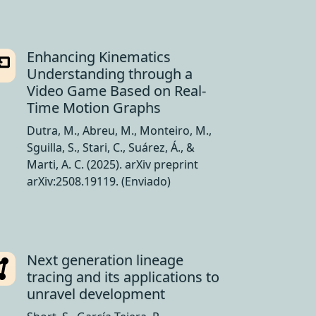
Enhancing Kinematics
Understanding through a
Video Game Based on Real-
Time Motion Graphs
Dutra, M., Abreu, M., Monteiro, M.,
Sguilla, S., Stari, C., Suárez, Á., &
Marti, A. C. (2025). arXiv preprint
arXiv:2508.19119. (Enviado)
Next generation lineage
tracing and its applications to
unravel development