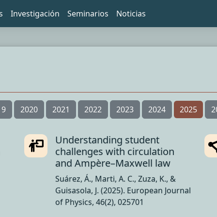
s
Investigación
Seminarios
Noticias
19
2020
2021
2022
2023
2024
2025
2
Understanding student
n
challenges with circulation
and Ampère–Maxwell law
Suárez, Á., Marti, A. C., Zuza, K., &
Guisasola, J. (2025). European Journal
of Physics, 46(2), 025701