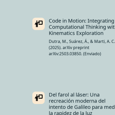
Code in Motion: Integrating
Computational Thinking wi
Kinematics Exploration
Dutra, M., Suárez, Á., & Marti, A. C.
(2025). arXiv preprint
arXiv:2503.03850. (Enviado)
Del farol al láser: Una
recreación moderna del
intento de Galileo para med
la rapidez de la luz