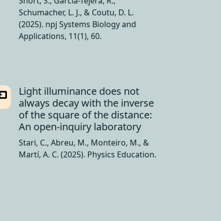
Short, S., García-Tejera, R.,
Schumacher, L. J., & Coutu, D. L.
(2025). npj Systems Biology and
Applications, 11(1), 60.
Light illuminance does not
always decay with the inverse
of the square of the distance:
An open-inquiry laboratory
Stari, C., Abreu, M., Monteiro, M., &
Martí, A. C. (2025). Physics Education.