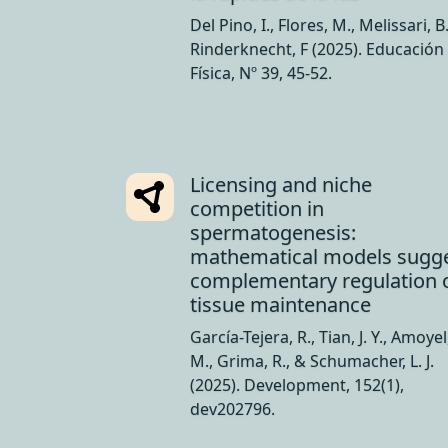
Del Pino, I., Flores, M., Melissari, B
Rinderknecht, F (2025). Educación
Física, Nº 39, 45-52.
Licensing and niche
competition in
spermatogenesis:
mathematical models sugg
complementary regulation 
tissue maintenance
García-Tejera, R., Tian, J. Y., Amoyel
M., Grima, R., & Schumacher, L. J.
(2025). Development, 152(1),
dev202796.