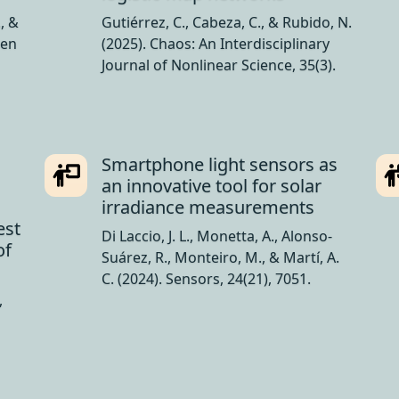
., &
Gutiérrez, C., Cabeza, C., & Rubido, N.
 en
(2025). Chaos: An Interdisciplinary
Journal of Nonlinear Science, 35(3).
Smartphone light sensors as
an innovative tool for solar
irradiance measurements
est
Di Laccio, J. L., Monetta, A., Alonso-
of
Suárez, R., Monteiro, M., & Martí, A.
C. (2024). Sensors, 24(21), 7051.
,